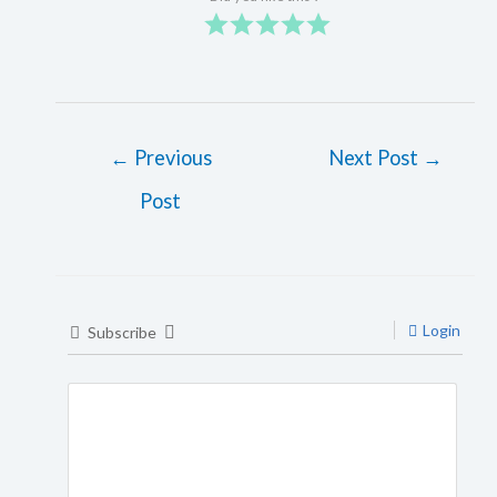
←
Previous
Next Post
→
Post
Login
Subscribe