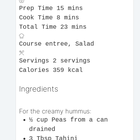
Prep Time
15
mins
Cook Time
8
mins
Total Time
23
mins
Course
entree, Salad
Servings
2
servings
Calories
359
kcal
Ingredients
For the creamy hummus:
½
cup
Peas from a can
drained
3
Tbsp
Tahini