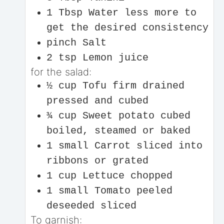
1
Tbsp
Water
less more to
get the desired consistency
pinch
Salt
2
tsp
Lemon juice
for the salad:
½
cup
Tofu firm drained
pressed and cubed
¾
cup
Sweet potato cubed
boiled, steamed or baked
1
small
Carrot
sliced into
ribbons or grated
1
cup
Lettuce chopped
1
small
Tomato peeled
deseeded sliced
To garnish: