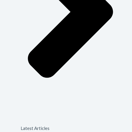
Latest Articles