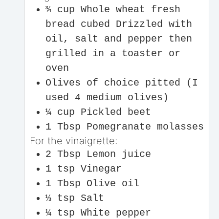
¾
cup
Whole wheat fresh
bread cubed
Drizzled with
oil, salt and pepper then
grilled in a toaster or
oven
Olives of choice pitted (I
used 4 medium olives)
¼
cup
Pickled beet
1
Tbsp
Pomegranate molasses
For the vinaigrette:
2
Tbsp
Lemon juice
1
tsp
Vinegar
1
Tbsp
Olive oil
⅓
tsp
Salt
¼
tsp
White pepper