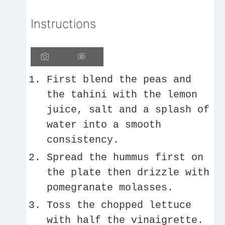
Instructions
First blend the peas and
the tahini with the lemon
juice, salt and a splash of
water into a smooth
consistency.
Spread the hummus first on
the plate then drizzle with
pomegranate molasses.
Toss the chopped lettuce
with half the vinaigrette.