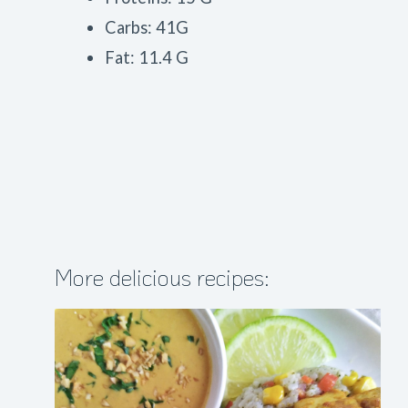
Carbs: 41G
Fat: 11.4 G
More delicious recipes: