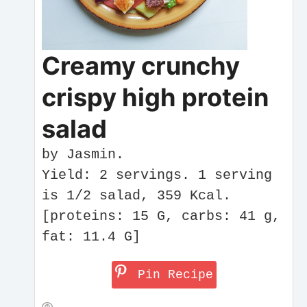
Creamy crunchy
crispy high protein
salad
by Jasmin.
Yield: 2 servings. 1 serving
is 1/2 salad, 359 Kcal.
[proteins: 15 G, carbs: 41 g,
fat: 11.4 G]
Pin Recipe