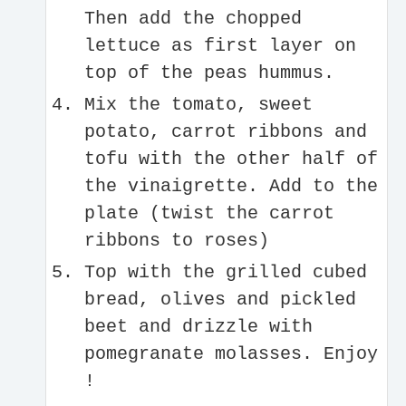
Then add the chopped
lettuce as first layer on
top of the peas hummus.
Mix the tomato, sweet
potato, carrot ribbons and
tofu with the other half of
the vinaigrette. Add to the
plate (twist the carrot
ribbons to roses)
Top with the grilled cubed
bread, olives and pickled
beet and drizzle with
pomegranate molasses. Enjoy
!