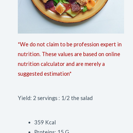
*We do not claim to be profession expert in
nutrition. These values are based on online
nutrition calculator and are merely a
suggested estimation*
Yield: 2 servings : 1/2 the salad
359 Kcal
Proteins: 15 G