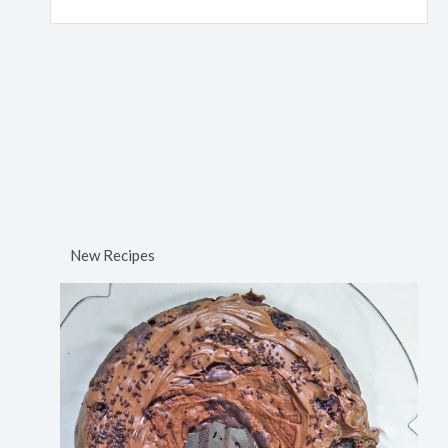
New Recipes