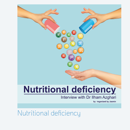
Nutritional deficiency
Glu
all