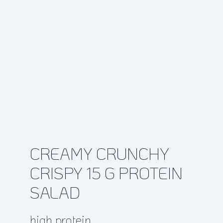
CREAMY CRUNCHY
CRISPY 15 G PROTEIN
SALAD
high protein