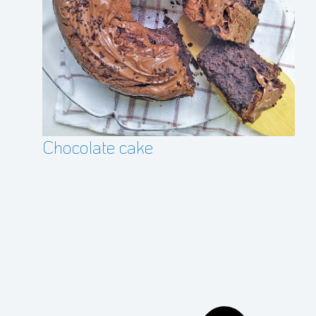
Cr
Chocolate cake
pr