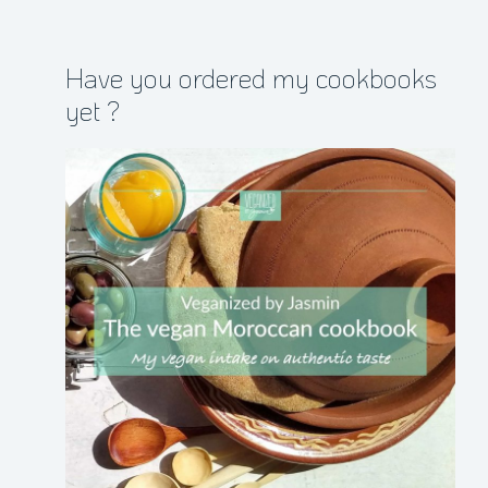
Have you ordered my cookbooks
yet ?