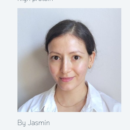
By Jasmin