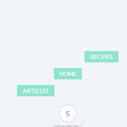
RECIPES
HOME
ARTICLES
5
Did you like this ?