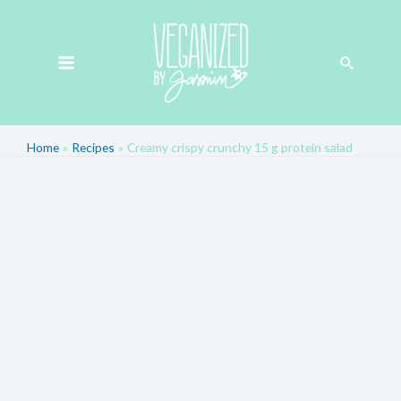
Skip
MAIN
to
MENU
Search
content
Home
Recipes
Creamy crispy crunchy 15 g protein salad
Post
navigation